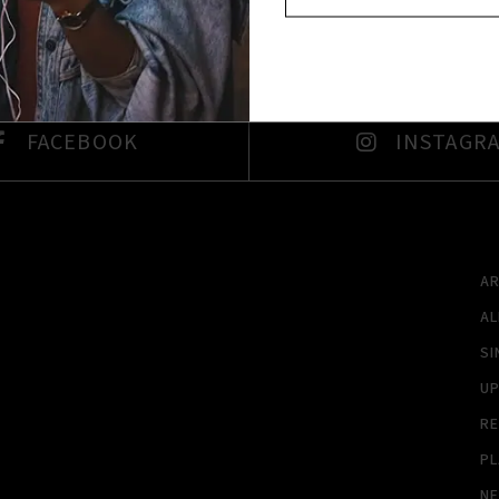
FACEBOOK
INSTAGR
A
A
SI
U
RE
PL
N