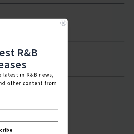
test R&B
eases
to leave a review.
e latest in R&B news,
nd other content from
cribe