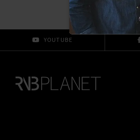
YOUTUBE