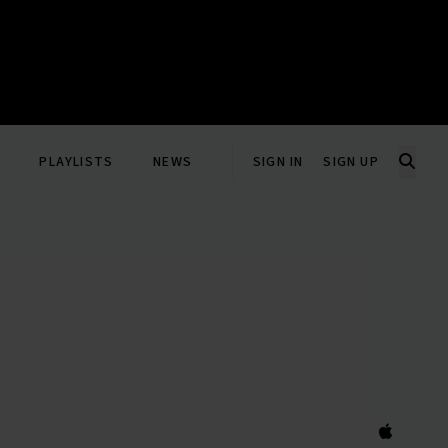
PLAYLISTS
NEWS
SIGN IN
SIGN UP