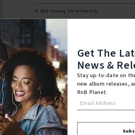
℗ 2018 Chasing The Art Records
Reviews:
Get The La
News & Rel
Login
Stay up-to-date on th
new album releases, a
RnB Planet.
Subs