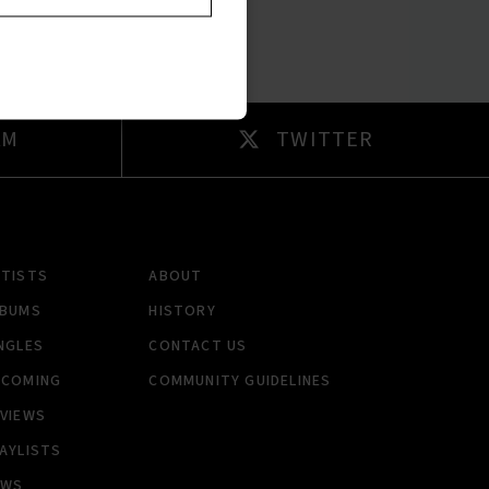
AM
TWITTER
RTISTS
ABOUT
LBUMS
HISTORY
NGLES
CONTACT US
PCOMING
COMMUNITY GUIDELINES
VIEWS
AYLISTS
EWS