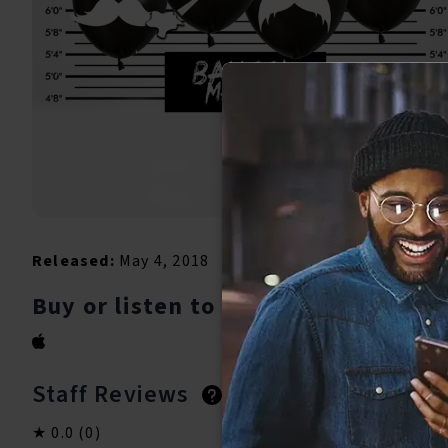
Released:
May 4, 2018
Buy or listen to this song:
Staff Reviews
User Reviews
0.0
(0)
0.0
(0)