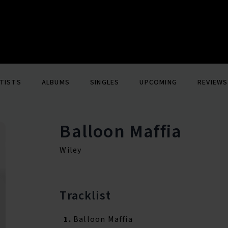
TISTS
ALBUMS
SINGLES
UPCOMING
REVIEWS
Balloon Maffia
Wiley
Tracklist
1.
Balloon Maffia