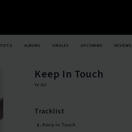
TISTS
ALBUMS
SINGLES
UPCOMING
REVIEWS
Keep In Touch
Ye Ali
Tracklist
1.
Keep In Touch