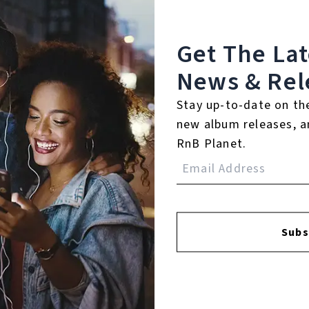
Get The La
News & Rel
Stay up-to-date on th
FACEBOOK
INSTAGR
new album releases, a
RnB Planet.
A
A
Subs
SI
U
RE