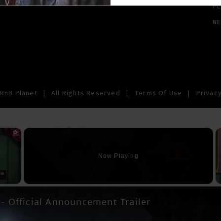
PL
N
RnB Planet
|
All Rights Reserved
|
Terms Of Use
|
Privacy
×
Now Playing
y Video
 - Official Announcement Trailer