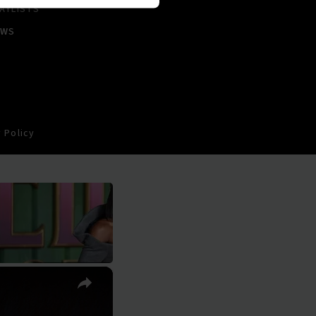
AYLISTS
EWS
 Policy
×