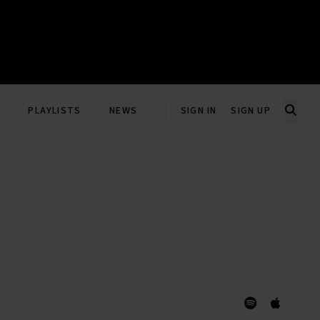
PLAYLISTS
NEWS
SIGN IN
SIGN UP