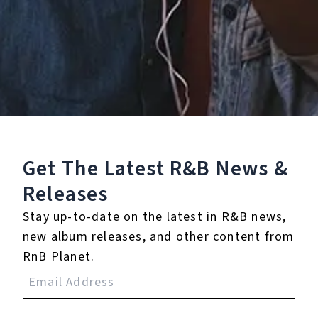
Staff Reviews
User Reviews
0.0
(0)
0.0
(0)
Tracklist
Get The Latest R&B
News &
1.
Bring It Home
Releases
Stay up-to-date on the latest in R&B news,
℗ 2024 Yo Trane
new album releases, and other content from
RnB Planet.
Reviews: