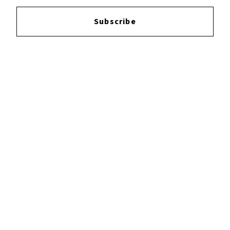
Login
to leave a review.
Subscribe
YOUTUBE
FACEBOOK
INSTAGRAM
TWITTER