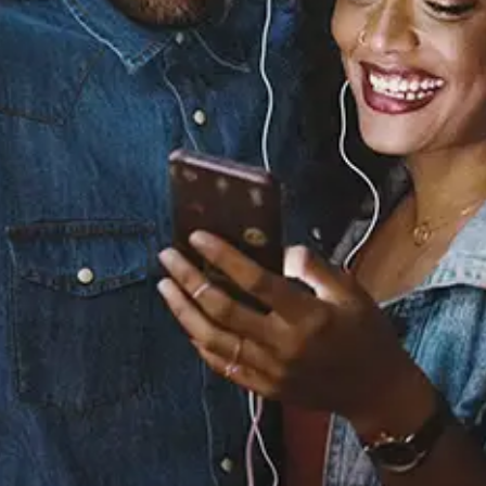
Bring It Home
Yo Trane
Released:
December 27, 2024
Buy or listen to this song: