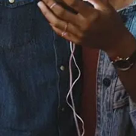
Staff Reviews
User Reviews
0.0
(0)
0.0
(0)
Tracklist
1.
Don't Wanna Know
2.
Risk It All
3.
Summer Love
℗ 2022 YRR / Independent