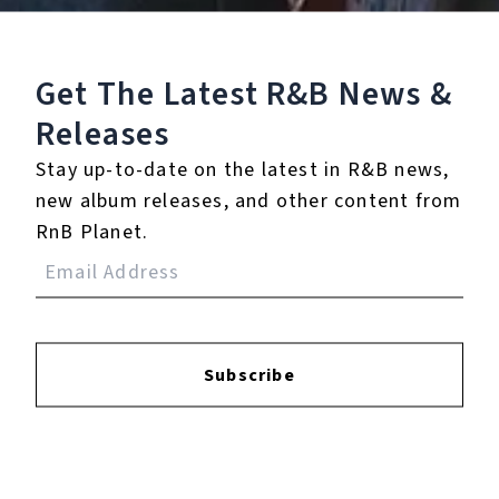
Listen To The EP:
Get The Latest R&B
News &
Releases
Stay up-to-date on the latest in R&B news,
new album releases, and other content from
RnB Planet.
Subscribe