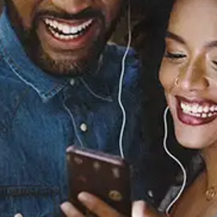
Sourced from:
Y3
Yuna
Released:
July 8, 2022
Buy or listen to this song: