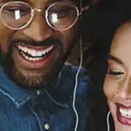
Sourced from:
Musiq, Pt. 1
Knxwledge
Released:
June 25, 2019
Buy or listen to this song: