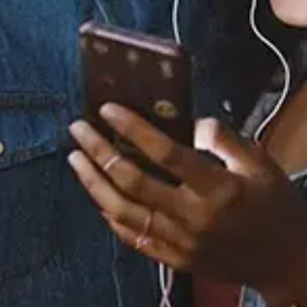
Staff Reviews
User Reviews
0.0
(0)
0.0
(0)
Tracklist
1.
Soulstar
2.
Jstfriends
3.
Her
4.
Marygoround