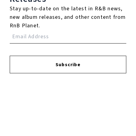
Specialized Stumpjumper Launch Pt.1 - Singletrack VLOG Ep.21
Stay up-to-date on the latest in R&B news,
new album releases, and other content from
RnB Planet.
Play
Watch on
singletrackworld.com/video
Video
Specialized Stumpjumper Launch Pt.1 -
Subscribe
Singletrack VLOG Ep.21
Listen To The Album: