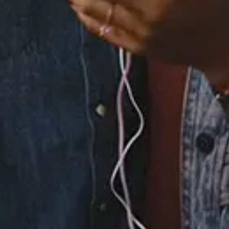
1 Music Videos
×
Now Playing
Play Video
×
Sing of Life That, Though It Has an End