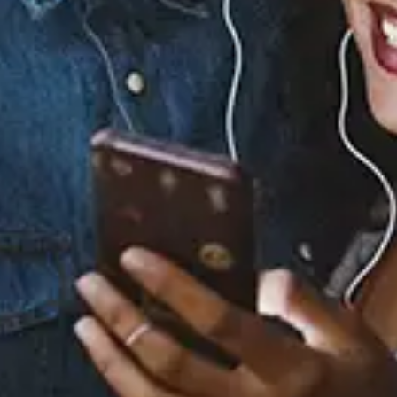
William Singe - Please
View Music and Socials