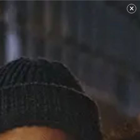
William Singe
Sourced from: