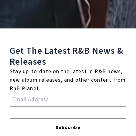
Play
Watch on
Video
Get The Latest R&B
News &
Sing of Life That, Though It Has an End
Releases
Stay up-to-date on the latest in R&B news,
None
new album releases, and other content from
Full Bio
RnB Planet.
Albums
2
Subscribe