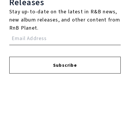
Releases
Stay up-to-date on the latest in R&B news,
new album releases, and other content from
RnB Planet.
YOUTUBE
FACEBOOK
Subscribe
INSTAGRAM
TWITTER