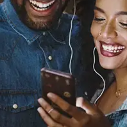
Yes
Ciara
Released:
July 6, 2026
Buy or listen to this song:
Staff Reviews
User Reviews