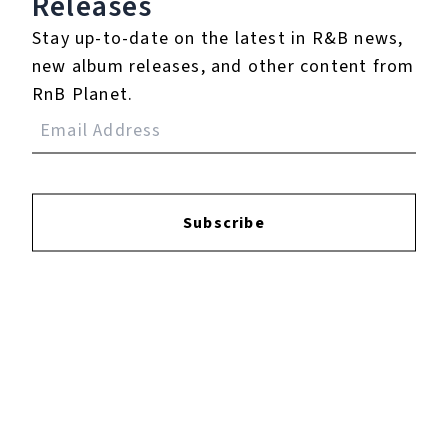
Releases
Stay up-to-date on the latest in R&B news,
new album releases, and other content from
RnB Planet.
YOUTUBE
FACEBOOK
Subscribe
INSTAGRAM
TWITTER