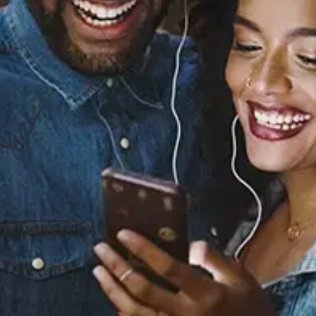
Sourced from:
Y'all Life (feat. Ciara)
Ciara
Released:
October 14, 2022
Buy or listen to this song: